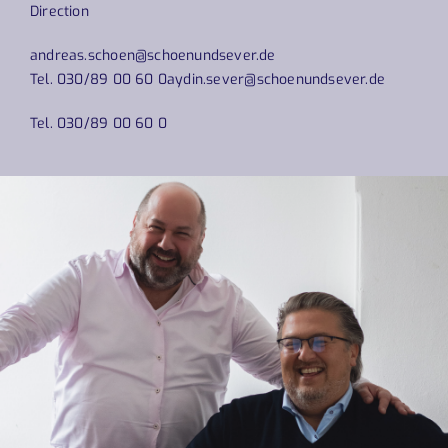
Direction
andreas.schoen@schoenundsever.de
Tel. 030/89 00 60 0
aydin.sever@schoenundsever.de
Tel. 030/89 00 60 0