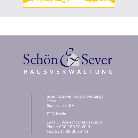
Schön & Sever Hausverwaltungs
GmbH
Bundesallee 89
12161 Berlin
E-Mail: info@schoenundsever.de
Phone: 030 / 89 00 60 0
Fax: 030 / 89 00 60 110