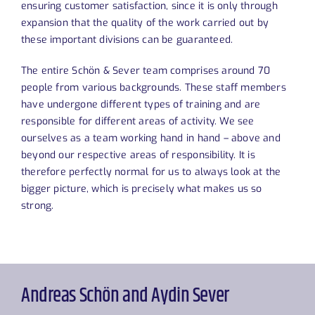
ensuring customer satisfaction, since it is only through
expansion that the quality of the work carried out by
these important divisions can be guaranteed.
The entire Schön & Sever team comprises around 70
people from various backgrounds. These staff members
have undergone different types of training and are
responsible for different areas of activity. We see
ourselves as a team working hand in hand – above and
beyond our respective areas of responsibility. It is
therefore perfectly normal for us to always look at the
bigger picture, which is precisely what makes us so
strong.
Andreas Schön and Aydin Sever