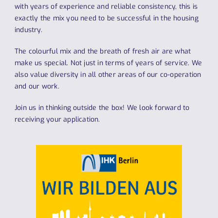
with years of experience and reliable consistency, this is
exactly the mix you need to be successful in the housing
industry.
The colourful mix and the breath of fresh air are what
make us special. Not just in terms of years of service. We
also value diversity in all other areas of our co-operation
and our work.
Join us in thinking outside the box! We look forward to
receiving your application.