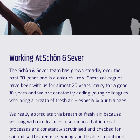
Working At Schön & Sever
The Schön & Sever team has grown steadily over the
past 30 years and is a colourful mix. Some colleagues
have been with us for almost 20 years, many for a good
10 years and we are constantly adding young colleagues
who bring a breath of fresh air – especially our trainees.
We really appreciate this breath of fresh air, because
working with our trainees also means that internal
processes are constantly scrutinised and checked for
suitability. This keeps us young and flexible – combined