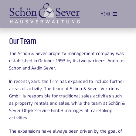
Skip
to
MENU
content
HOME
Our Team
MANAGEMENT
The Schön & Sever property management company was
SALES
established in October 1993 by its two partners, Andreas
Schön and Aydin Sever.
PROPERTY SERVICE
In recent years, the firm has expanded to include further
VACANCIES
areas of activity. The team at Schön & Sever Vertriebs
GmbH is responsible for traditional sales activities such
OUR TEAM
as property rentals and sales, while the team at Schön &
CONTACT
Sever Objektservice GmbH manages all caretaking
activities.
The expansions have always been driven by the goal of